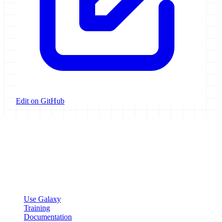
Edit on GitHub
Galaxy Project
Open source platform for accessible, reproducible, and transparent
data analysis.
Resources
Use Galaxy
Training
Documentation