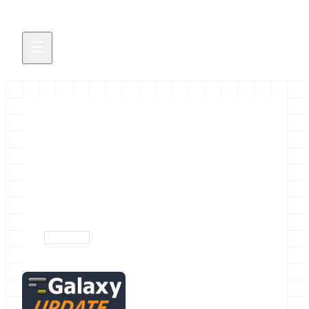
June 2014 Galaxy News
The June 2014 Galaxy Update Newsletter is out!
May 30, 2014
newsletter