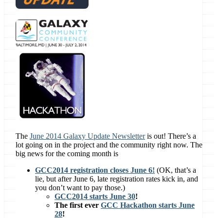
The
June 2014 Galaxy Update Newsletter
is out! There’s a
lot going on in the project and the community right now. The
big news for the coming month is
GCC2014 registration closes June 6!
(OK, that’s a
lie, but after June 6, late registration rates kick in, and
you don’t want to pay those.)
GCC2014 starts June 30
!
The first ever
GCC Hackathon starts June
28
!