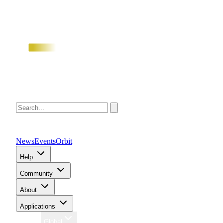
News
Events
Orbit
Help
Community
About
Applications
Region
Global