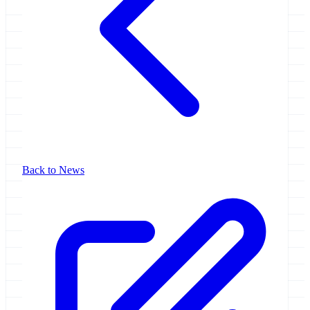
Back to News