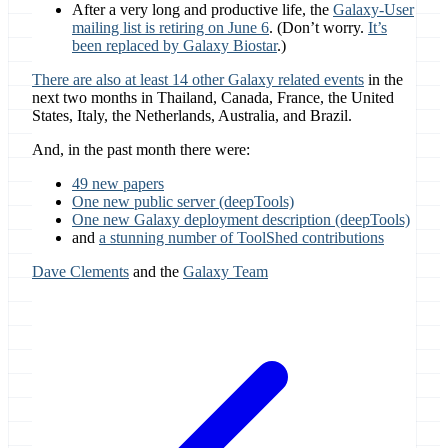
After a very long and productive life, the
Galaxy-User
mailing list is retiring on June 6
. (Don’t worry.
It’s
been replaced by Galaxy Biostar
.)
There are also at least 14 other Galaxy related events
in the
next two months in Thailand, Canada, France, the United
States, Italy, the Netherlands, Australia, and Brazil.
And, in the past month there were:
49 new papers
One new public server (deepTools)
One new Galaxy deployment description (deepTools)
and
a stunning number of ToolShed contributions
Dave Clements
and the
Galaxy Team