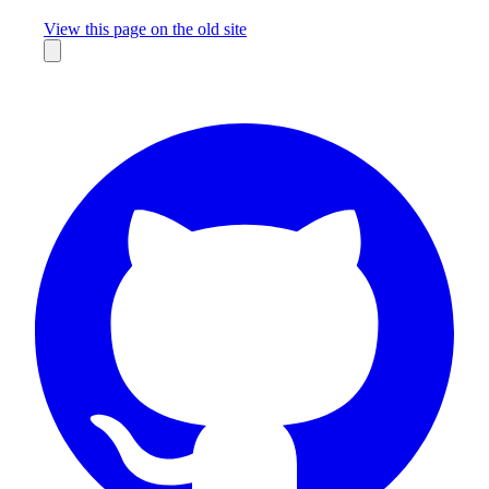
Missing something?
View this page on the old site