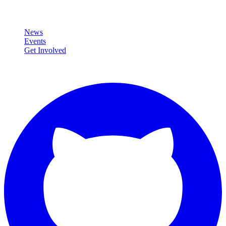
Community
News
Events
Get Involved
Connect