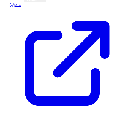
@jxtx