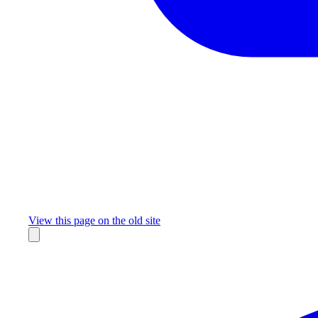
Missing something?
View this page on the old site