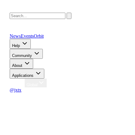
News
Events
Orbit
Help
Community
About
Applications
Region
Global
@jxtx