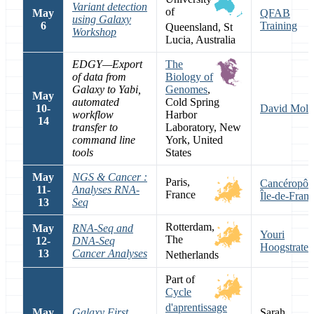
Variant detection
of
May
QFAB
using Galaxy
6
Training
Queensland, St
Workshop
Lucia, Australia
EDGY—Export
The
of data from
Biology of
Galaxy to Yabi,
Genomes
,
May
automated
Cold Spring
10-
David Moli
workflow
Harbor
14
transfer to
Laboratory, New
command line
York, United
tools
States
May
NGS & Cancer :
Paris,
Cancéropôl
11-
Analyses RNA-
France
Île-de-Fran
13
Seq
Rotterdam,
May
RNA-Seq and
Youri
The
12-
DNA-Seq
Hoogstrate
13
Cancer Analyses
Netherlands
Part of
Cycle
d'aprentissage
May
Galaxy First
Sarah