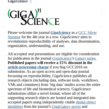
GigaScience
Please welcome the journal
GigaScience
as a
GCC Silver
Sponsor
for the 4th year in a row.
GigaScience
aims to
revolutionize reproducibility of analyses, data dissemination,
organization, understanding, and use.
All accepted oral presentations are eligible for consideration
for publication in the journal
GigaScience
’s
Galaxy series
.
Published papers will receive a 15% discount in the
article-processing charge
if you flag GCC2016 on
submission. As an open access and open-data journal
focussing on reproducibility, GigaScience publishes all
research objects (including data, software tools, workflows,
VMs and containers) from ‘big data’ studies across the entire
spectrum of life and biomedical sciences. GigaScience
submissions utilize a novel format, where all of the
supporting research objects are hosted and integrated into
accepted papers using independently citable
digital object
identifiers
from the journal’s
GigaGalaxy server
and