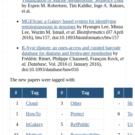
Visualization of Marine Metagenomic Sequence Data
by Espen M. Robertsen, Tim Kahlke, Inge A. Raknes,
et al.
MGEScan: a Galaxy based system for identifying
retrotransposons in genomes
by Hyungro Lee, Minsu
Lee, Wazim M. Ismail,
et al.
Bioinformatics
(07 April
2016), btw157, doi:10.1093/bioinformatics/btw157
R-Syst::diatom: an open-access and curated barcode
database for diatoms and freshwater monitoring
by
Frédéric Rimet, Philippe Chaumeil, François Keck,
et
al.
Database
, Vol. 2016 (1 January 2016),
doi:10.1093/database/baw016
The new papers were tagged with:
#
Tag
#
Tag
#
1
Cloud
3
Other
-
Sha
1
HowTo
-
Project
6
Too
4
IsGalaxy
5
RefPublic
-
Use
42
Methods
1
Reproducibility
7
Use