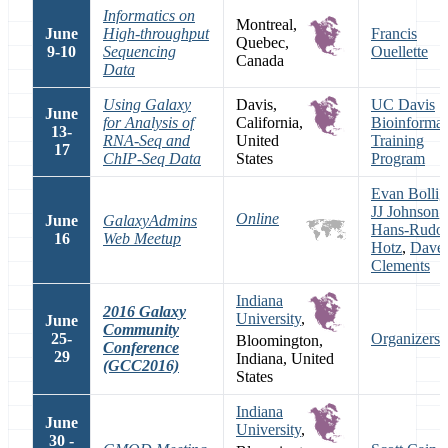
Informatics on
Montreal,
June
High-throughput
Francis
Quebec,
9-10
Sequencing
Ouellette
Canada
Data
Using Galaxy
Davis,
UC Davis
June
for Analysis of
California,
Bioinformat
13-
RNA-Seq and
United
Training
17
ChIP-Seq Data
States
Program
Evan Bollig
JJ Johnson
,
Online
June
GalaxyAdmins
Hans-Rudol
16
Web Meetup
Hotz
,
Dave
Clements
Indiana
2016 Galaxy
University
,
June
Community
25-
Organizers
Bloomington,
Conference
29
Indiana, United
(GCC2016)
States
Indiana
June
University
,
30 -