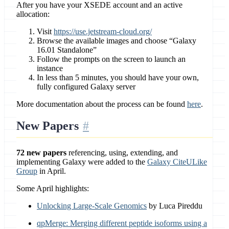
After you have your XSEDE account and an active
allocation:
Visit
https://use.jetstream-cloud.org/
Browse the available images and choose “Galaxy
16.01 Standalone”
Follow the prompts on the screen to launch an
instance
In less than 5 minutes, you should have your own,
fully configured Galaxy server
More documentation about the process can be found
here
.
New Papers
72 new papers
referencing, using, extending, and
implementing Galaxy were added to the
Galaxy CiteULike
Group
in April.
Some April highlights:
Unlocking Large-Scale Genomics
by Luca Pireddu
qpMerge: Merging different peptide isoforms using a