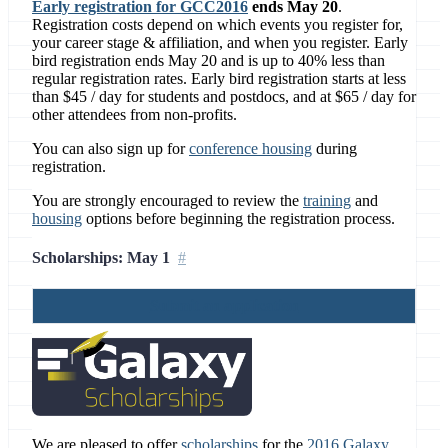
Early registration for GCC2016
ends May 20
.
Registration costs depend on which events you register for,
your career stage & affiliation, and when you register. Early
bird registration ends May 20 and is up to 40% less than
regular registration rates. Early bird registration starts at less
than $45 / day for students and postdocs, and at $65 / day for
other attendees from non-profits.
You can also sign up for
conference housing
during
registration.
You are strongly encouraged to review the
training
and
housing
options before beginning the registration process.
Scholarships: May 1
Submit an application
We are pleased to offer
scholarships
for the
2016 Galaxy