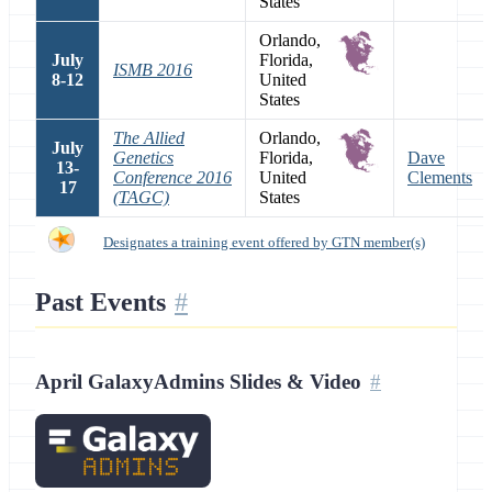
States
Orlando,
July
Florida,
ISMB 2016
8-12
United
States
The Allied
Orlando,
July
Genetics
Florida,
Dave
13-
Conference 2016
United
Clements
17
(TAGC)
States
Designates a training event offered by GTN member(s)
Past Events
April GalaxyAdmins Slides & Video