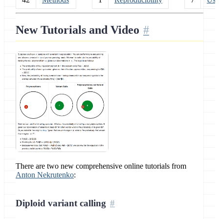
New Tutorials and Video
There are two new comprehensive online tutorials from
Anton Nekrutenko
:
Diploid variant calling