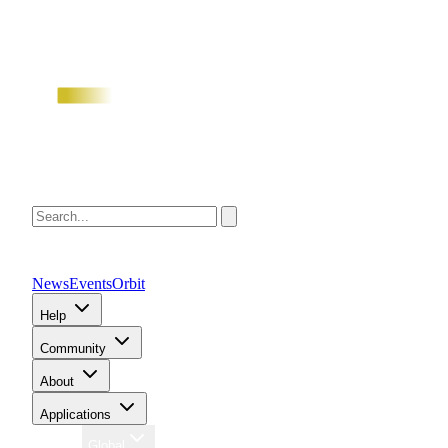
News
Events
Orbit
Help
Community
About
Applications
Region
Global