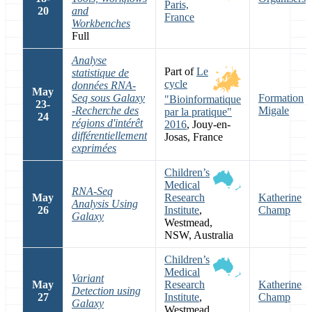
Paris,
20
and
France
Workbenches
Full
Analyse
Part of
Le
statistique de
cycle
données RNA-
May
Seq sous Galaxy
Formation
"Bioinformatique
23-
-Recherche des
Migale
par la pratique"
24
régions d'intérêt
2016
, Jouy-en-
différentiellement
Josas, France
exprimées
Children’s
Medical
RNA-Seq
May
Research
Katherine
Analysis Using
26
Institute
,
Champ
Galaxy
Westmead,
NSW, Australia
Children’s
Medical
Variant
May
Research
Katherine
Detection using
27
Institute
,
Champ
Galaxy
Westmead,