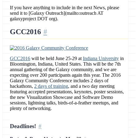
If you have anything to include in the next News, please
send it to [Galaxy Outreach](mailto:outreach AT
galaxyproject DOT org).
GCC2016
GCC2016
will be held June 25-29 at
Indiana University
in
Bloomington, Indiana, United States. This will be the 7th
annual gathering of the Galaxy community, and we are
expecting over 200 participants again this year. The 2016
Galaxy Community Conference includes 2 days of
hackathons,
2 days of training
, and a two day meeting
featuring accepted presentations, keynotes, poster sessions,
the new Visualization Showcase and Software Demo
sessions, lightning talks, birds-of-a-feather meetups, and
plenty of networking.
Deadlines!