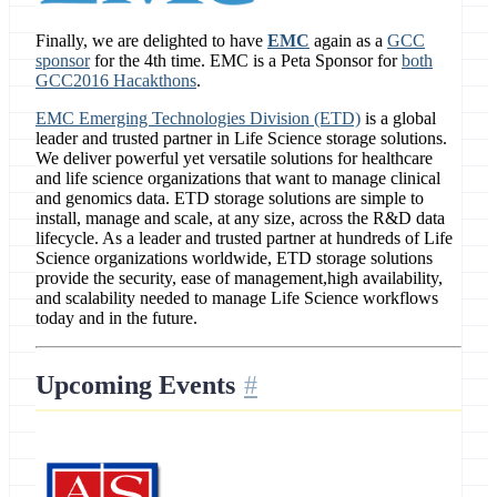
Finally, we are delighted to have
EMC
again as a
GCC
sponsor
for the 4th time. EMC is a Peta Sponsor for
both
GCC2016 Hacakthons
.
EMC Emerging Technologies Division (ETD)
is a global
leader and trusted partner in Life Science storage solutions.
We deliver powerful yet versatile solutions for healthcare
and life science organizations that want to manage clinical
and genomics data. ETD storage solutions are simple to
install, manage and scale, at any size, across the R&D data
lifecycle. As a leader and trusted partner at hundreds of Life
Science organizations worldwide, ETD storage solutions
provide the security, ease of management,high availability,
and scalability needed to manage Life Science workflows
today and in the future.
Upcoming Events