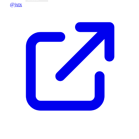
@jxtx