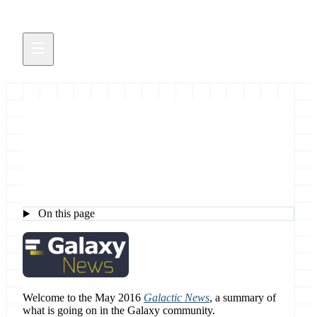
May 2016 Galaxy News
On this page
Welcome to the May 2016
Galactic News
, a summary of
what is going on in the Galaxy community.