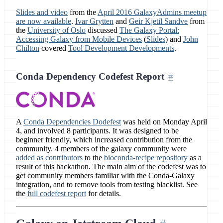
Slides and video
from the
April 2016 GalaxyAdmins meetup
are now available
.
Ivar Grytten
and
Geir Kjetil Sandve
from
the
University of Oslo
discussed
The Galaxy Portal:
Accessing Galaxy from Mobile Devices
(
Slides
) and
John
Chilton
covered
Tool Development Developments
.
Conda Dependency Codefest Report
A
Conda Dependencies Dodefest
was held on Monday April
4, and involved 8 participants. It was designed to be
beginner friendly, which increased contribution from the
community. 4 members of the galaxy community were
added as contributors
to the
bioconda-recipe repository
as a
result of this hackathon. The main aim of the codefest was to
get community members familiar with the Conda-Galaxy
integration, and to remove tools from testing blacklist. See
the
full codefest report
for details.