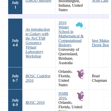
GMOD Meeting
Scott Cain
Bloomington,
July
Indiana, United
1
States
2016
Winter
An introduction
School in
to Galaxy with
Mathematical &
the NeCTAR
July
Computational
Igor Makuni
Genomics
4-8
Biology
,
Derek Bens
Virtual
University of
Laboratory
Queensland,
Workshop
Brisbane,
Australia
Orlando,
July
BOSC Codefest
Florida,
Brad
6-7
2016
United
Chapman
States
ISMB
2016
,
July
BOSC 2016
Orlando,
8-9
Florida, United