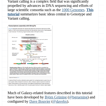
Variant calling is a complex field that was significantly
propelled by advances in DNA sequencing and efforts of
large scientific consortia such as the
1000 Genomes
.
This
tutorial
summarizes basic ideas central to Genotype and
Variant calling.
Much of Galaxy-related features described in this tutorial
have been developed by
Björn Grüning
(
@bgruening
) and
configured by
Dave Bouvier
(
@davebx
).