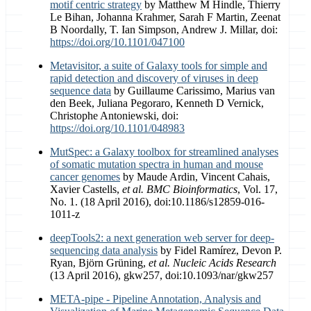
motif centric strategy
by Matthew M Hindle, Thierry
Le Bihan, Johanna Krahmer, Sarah F Martin, Zeenat
B Noordally, T. Ian Simpson, Andrew J. Millar, doi:
https://doi.org/10.1101/047100
Metavisitor, a suite of Galaxy tools for simple and
rapid detection and discovery of viruses in deep
sequence data
by Guillaume Carissimo, Marius van
den Beek, Juliana Pegoraro, Kenneth D Vernick,
Christophe Antoniewski, doi:
https://doi.org/10.1101/048983
MutSpec: a Galaxy toolbox for streamlined analyses
of somatic mutation spectra in human and mouse
cancer genomes
by Maude Ardin, Vincent Cahais,
Xavier Castells,
et al.
BMC Bioinformatics
, Vol. 17,
No. 1. (18 April 2016), doi:10.1186/s12859-016-
1011-z
deepTools2: a next generation web server for deep-
sequencing data analysis
by Fidel Ramírez, Devon P.
Ryan, Björn Grüning,
et al.
Nucleic Acids Research
(13 April 2016), gkw257, doi:10.1093/nar/gkw257
META-pipe - Pipeline Annotation, Analysis and