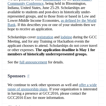
Community Conference
, being held in Bloomington,
Indiana, United States, June 25-29. Scholarships are
available to students and post-docs in historically under-
represented groups, and to those from or based in Low and
Lower-Middle Income Economies,
as defined by the World
Bank
. If this describes you or one of your students then we
hope to receive an application.
Scholarships cover
registration
and
lodging
during the GCC
Meeting, and for any Training or Hackathon events the
applicant chooses to attend. Scholarships do not cover travel
or other expenses.
The application deadline is May 1 for
members of historically underrepresented groups.
See the
full announcement
for details.
Sponsors
We continue to seek other sponsors as well and
offer a wide
range of sponsorship plans
. If your organization is interested
in having a presence at GCC2016, please contact the
GCC2016 Exec for more information.