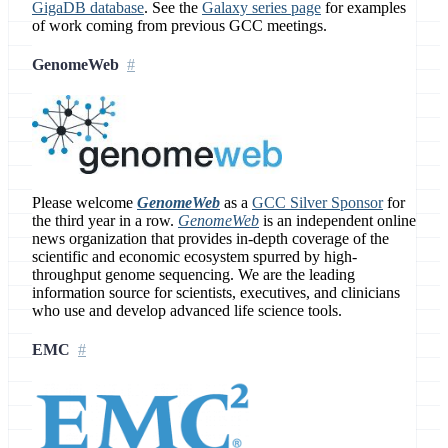
GigaDB database
. See the
Galaxy series page
for examples
of work coming from previous GCC meetings.
GenomeWeb
Please welcome
GenomeWeb
as a
GCC Silver Sponsor
for
the third year in a row.
GenomeWeb
is an independent online
news organization that provides in-depth coverage of the
scientific and economic ecosystem spurred by high-
throughput genome sequencing. We are the leading
information source for scientists, executives, and clinicians
who use and develop advanced life science tools.
EMC