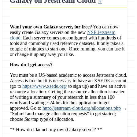
Galaxy on Jetstream Cloud
Want your own Galaxy server, for free?
You can now
easily create Galaxy servers on the new
NSF Jetstream
cloud
. Each server comes preconfigured with hundreds of
tools and commonly used reference datasets. It only takes a
couple of minutes to start one. Once running, you can use it
or change it up any way you like.
How do I get access?
You must be a US-based academic to access Jetstream cloud.
Access is free but it is necessary to have an XSEDE account
(go to
https://www.xsede.org/
to sign up) and have an active
resource allocation. Getting the resource allocation is matter
of writing a summary of your research in less than 100
words and waiting ~24 hrs for the application to get
approved. Go to
http://jetstream-cloud.org/allocations.php
→
“Submit and manage allocation requests” to get started;
choose
Startup
type of allocation.
** How do I launch my own Galaxy server? **