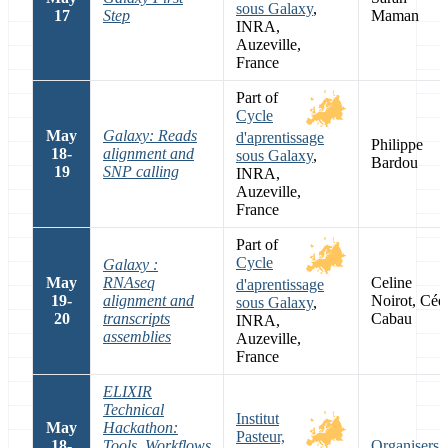
sous Galaxy
,
17
Step
Maman
INRA,
Auzeville,
France
Part of
Cycle
May
Galaxy: Reads
d'aprentissage
Philippe
18-
alignment and
sous Galaxy
,
Bardou
19
SNP calling
INRA,
Auzeville,
France
Part of
Cycle
Galaxy :
May
RNAseq
Celine
d'aprentissage
19-
alignment and
Noirot, Céd
sous Galaxy
,
20
transcripts
Cabau
INRA,
assemblies
Auzeville,
France
ELIXIR
Technical
Institut
May
Hackathon:
Pasteur,
18-
Tools, Workflows
Organisers