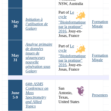
NSW, Australia
Part of
Le
cycle
Initiation à
May
Formation
"Bioinformatique
l’utilisation de
30
Migale
par la pratique"
Galaxy
2016
, Jouy-en-
Josas, France
Analyse primaire
Part of
Le
de données
cycle
issues de
May
Formation
"Bioinformatique
séquenceurs
31
Migale
par la pratique"
nouvelle
2016
, Jouy-en-
génération sous
Josas, France
Galaxy
64th ASMS
Conference on
San
June
Mass
Antonio,
Presenters
5-9
Spectrometry
Texas,
and Allied
United States
Topics