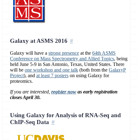
Galaxy at ASMS 2016
Galaxy will have a
strong presence
at the
64th ASMS
Conference on Mass Spectrometry and Allied Topics
, being
held June 5-9 in San Antonio, Texas, United States. There
will be
one workshop and one talk
(both from the
GalaxyP
Project
), and
at least 7 posters
on using Galaxy for
proteomics.
If you are interested,
register now
as early registration
closes April 30.
Using Galaxy for Analysis of RNA-Seq and
ChIP-Seq Data