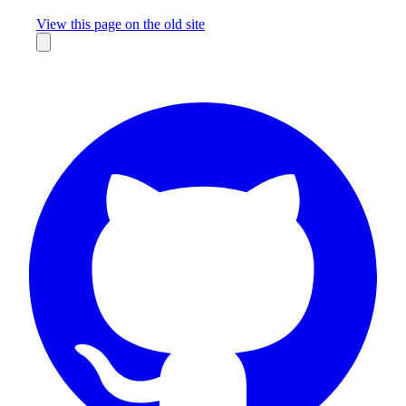
Missing something?
View this page on the old site