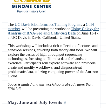
The
UC Davis Bioinformatics Training Program
, a
GTN
member
, will be presenting the workshop
Using Galaxy for
Analysis of RNA-Seq and ChIP-Seq Data
on June 13-17,
at UC Davis in Davis, California, United States.
This workshop will include a rich collection of lectures and
hands-on sessions, covering both theory and tools. We will
explore the basics of high throughput sequencing
technologies, focusing on Illumina data for hands-on
exercises. Participants will explore software and protocols,
create and modify workflows, and diagnose/treat
problematic data, utilizing computing power of the Amazon
Cloud.
Space is limited and this workshop is already more than
50% full.
May, June and July Events