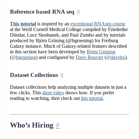
Reference based RNA seq
This tutorial
is inspired by an
exceptional RNAseq course
at the Weill Cornell Medical College compiled by Friederike
Dündar, Luce Skrabanek, and Paul Zumbo and by tutorials
produced by Björn Grüning (@bgruening) for Freiburg
Galaxy instance. Much of Galaxy-related features described
in this section have been developed by
Björn Grüning
(
@bgruening
) and configured by
Dave Bouvier
(
@davebx
).
Dataset Collections
Dataset collections help analyzing multiple datasets in just a
few clicks. This
short video
shows how. If you prefer
reading to watching, then check out
this tutorial
.
Who’s Hiring