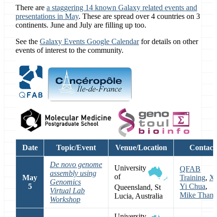
There are
a staggering 14 known Galaxy related events and
presentations in May
. These are spread over 4 countries on 3
continents. June and July are filling up too.
See the
Galaxy Events Google Calendar
for details on other
events of interest to the community.
Date
Topic/Event
Venue/Location
Contact
De novo genome
University
QFAB
assembly using
of
May
Training
,
Xi
Genomics
5
Yi Chua
,
Queensland, St
Virtual Lab
Mike Than
Lucia, Australia
Workshop
University