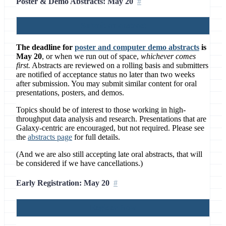
Poster & Demo Abstracts: May 20
Submit an abstract
The deadline for
poster and computer demo abstracts
is
May 20
, or when we run out of space,
whichever comes
first.
Abstracts are reviewed on a rolling basis and submitters
are notified of acceptance status no later than two weeks
after submission. You may submit similar content for oral
presentations, posters, and demos.
Topics should be of interest to those working in high-
throughput data analysis and research. Presentations that are
Galaxy-centric are encouraged, but not required. Please see
the
abstracts page
for full details.
(And we are also still accepting late oral abstracts, that will
be considered if we have cancellations.)
Early Registration: May 20
Register Now