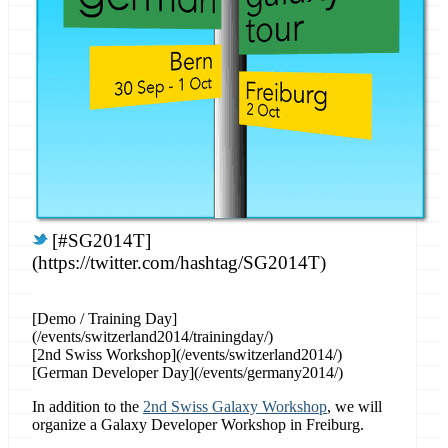
[#SG2014T]
(https://twitter.com/hashtag/SG2014T)
[Demo / Training Day]
(/events/switzerland2014/trainingday/)
[2nd Swiss Workshop](/events/switzerland2014/)
[German Developer Day](/events/germany2014/)
In addition to the
2nd Swiss Galaxy Workshop
, we will
organize a Galaxy Developer Workshop in Freiburg.