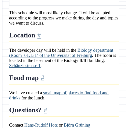
This schedule will most likely change. It will be adapted
according to the progress we make during the day and topics
we want to discuss.
Location
The developer day will be held in the
Biology department
(Room -01.131) of the Universität of Freiburg
. The room is
located in the basement of the Biology II/III building,
Schänzlestrasse 1
.
Food map
We have created a
small map of places to find food and
drinks
for the lunch.
Questions?
Contact
Hans-Rudolf Hotz
or
Björn Grüning