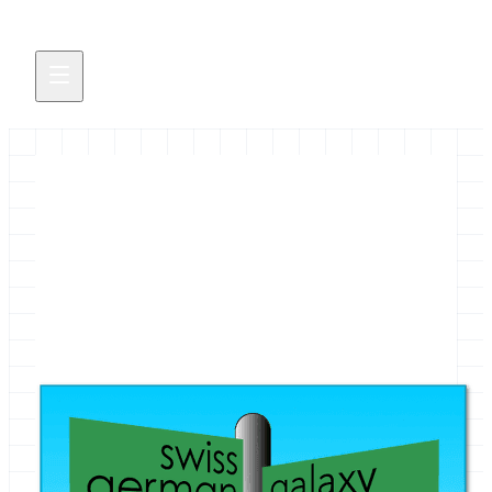
1st German Galaxy Developer
workshop, Thursday, October
2nd, Freiburg