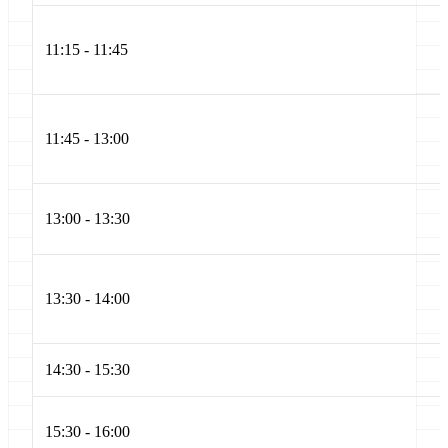
11:15 - 11:45
11:45 - 13:00
13:00 - 13:30
13:30 - 14:00
14:30 - 15:30
15:30 - 16:00