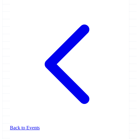
Back to Events