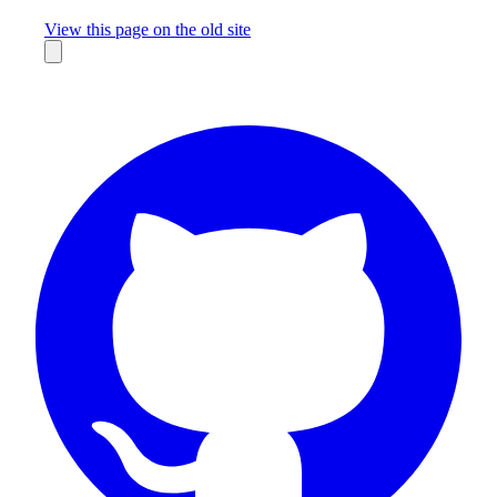
Missing something?
View this page on the old site