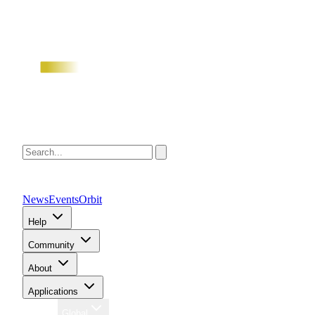
News
Events
Orbit
Help
Community
About
Applications
Region
Global