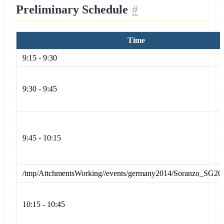
Preliminary Schedule
Time
9:15 - 9:30
9:30 - 9:45
9:45 - 10:15
/tmp/AttchmentsWorking//events/germany2014/Soranzo_SG20
10:15 - 10:45