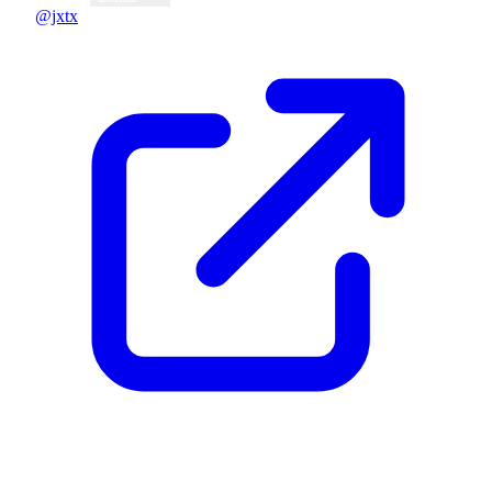
@jxtx