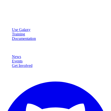
Open source platform for accessible, reproducible, and transparent
data analysis.
Resources
Use Galaxy
Training
Documentation
Community
News
Events
Get Involved
Connect