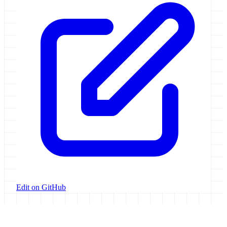
Edit on GitHub
Galaxy Project