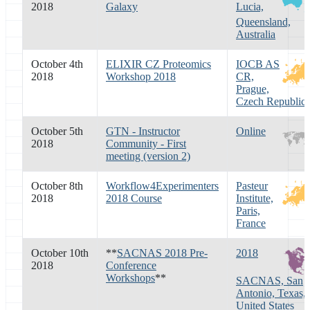
2018
Galaxy
Lucia,
Queensland,
Australia
October 4th
ELIXIR CZ Proteomics
IOCB AS
2018
Workshop 2018
CR,
Prague,
Czech Republic
October 5th
GTN - Instructor
Online
2018
Community - First
meeting (version 2)
October 8th
Workflow4Experimenters
Pasteur
2018
2018 Course
Institute,
Paris,
France
October 10th
**
SACNAS 2018 Pre-
2018
2018
Conference
Workshops
**
SACNAS, San
Antonio, Texas,
United States