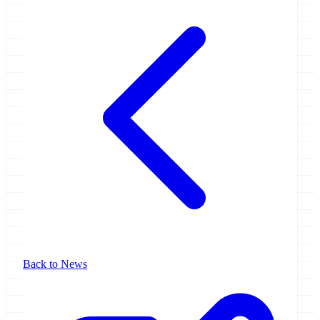
Back to News