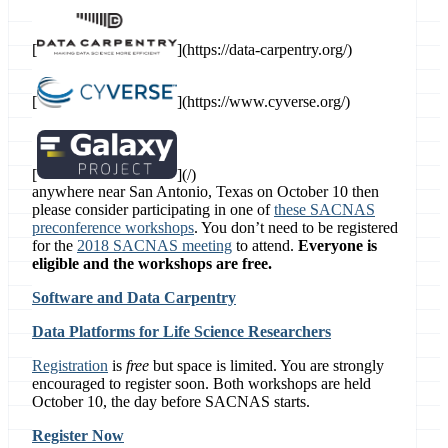
[
](https://data-carpentry.org/)
[
](https://www.cyverse.org/)
[
](/)
anywhere near San Antonio, Texas on October 10 then
please consider participating in one of
these SACNAS
preconference workshops
. You don’t need to be registered
for the
2018 SACNAS meeting
to attend.
Everyone is
eligible and the workshops are free.
Software and Data Carpentry
Data Platforms for Life Science Researchers
Registration
is
free
but space is limited. You are strongly
encouraged to register soon. Both workshops are held
October 10, the day before SACNAS starts.
Register Now