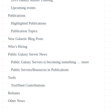
2019 Galaxy Admin Training
Upcoming events
Publications
Highlighted Publications
Publication Topics
New Galactic Blog Posts
Who’s Hiring
Public Galaxy Server News
Public Galaxy Servers is becoming something … more
Public Servers/Resources in Publications
Tools
ToolShed Contributions
Releases
Other News