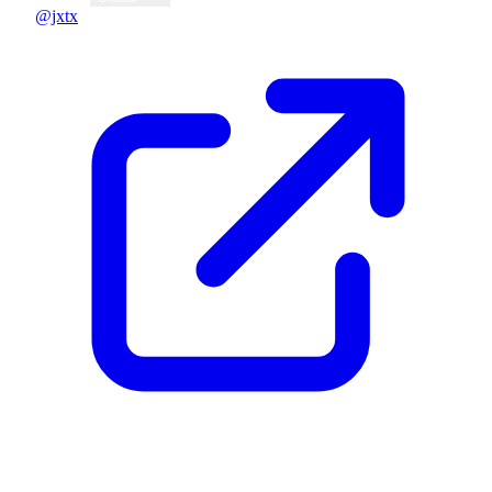
@jxtx