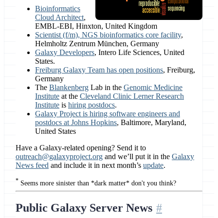
Bioinformatics
Cloud Architect
,
EMBL-EBI, Hinxton, United Kingdom
Scientist (f/m), NGS bioinformatics core facility
,
Helmholtz Zentrum München, Germany
Galaxy Developers
, Intero Life Sciences, United
States.
Freiburg Galaxy Team has open positions
, Freiburg,
Germany
The
Blankenberg
Lab in the
Genomic Medicine
Institute
at the
Cleveland Clinic Lerner Research
Institute
is
hiring postdocs
.
Galaxy Project is hiring software engineers and
postdocs at Johns Hopkins
, Baltimore, Maryland,
United States
Have a Galaxy-related opening? Send it to
outreach@galaxyproject.org
and we’ll put it in the
Galaxy
News feed
and include it in next month’s
update
.
*
Seems more sinister than *dark matter* don't you think?
Public Galaxy Server News