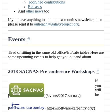
ToolShed contributions
Releases
And
other news
too
If you have anything to add to next month’s newsletter, then
please send it to
outreach@galaxyproject.org
.
Events
Tired of sitting in the same old office/lab/cafe table? Here are
some upcoming events to help get you out and about.
2018 SACNAS Pre-conference Workshops
If
you
will
be
[
](/events/2017-sacnas/)
[
](https://software-carpentry.org/)