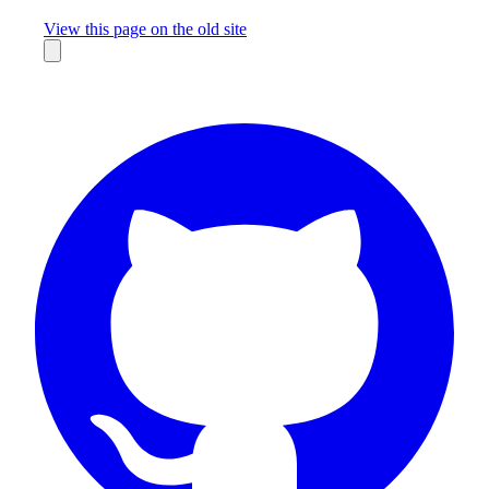
Missing something?
View this page on the old site