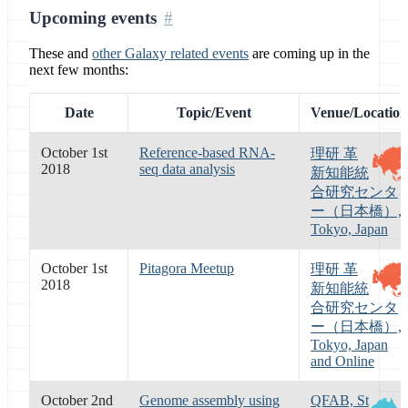
Upcoming events
These and
other Galaxy related events
are coming up in the
next few months:
Date
Topic/Event
Venue/Location
October 1st
Reference-based RNA-
理研 革
2018
seq data analysis
新知能統
合研究センタ
ー（日本橋）,
Tokyo, Japan
October 1st
Pitagora Meetup
理研 革
2018
新知能統
合研究センタ
ー（日本橋）,
Tokyo, Japan
and Online
October 2nd
Genome assembly using
QFAB, St