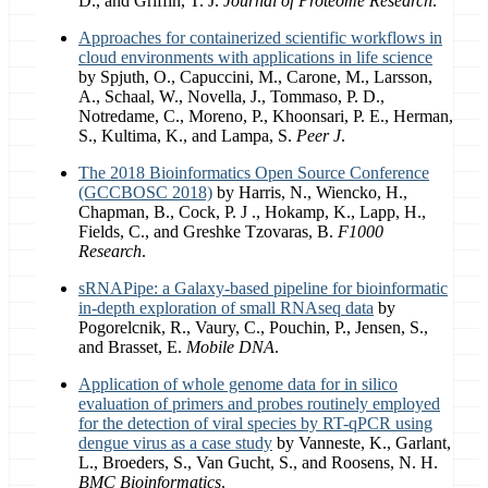
D., and Griffin, T. J.
Journal of Proteome Research
.
Approaches for containerized scientific workflows in
cloud environments with applications in life science
by Spjuth, O., Capuccini, M., Carone, M., Larsson,
A., Schaal, W., Novella, J., Tommaso, P. D.,
Notredame, C., Moreno, P., Khoonsari, P. E., Herman,
S., Kultima, K., and Lampa, S.
Peer J
.
The 2018 Bioinformatics Open Source Conference
(GCCBOSC 2018)
by Harris, N., Wiencko, H.,
Chapman, B., Cock, P. J ., Hokamp, K., Lapp, H.,
Fields, C., and Greshke Tzovaras, B.
F1000
Research
.
sRNAPipe: a Galaxy-based pipeline for bioinformatic
in-depth exploration of small RNAseq data
by
Pogorelcnik, R., Vaury, C., Pouchin, P., Jensen, S.,
and Brasset, E.
Mobile DNA
.
Application of whole genome data for in silico
evaluation of primers and probes routinely employed
for the detection of viral species by RT-qPCR using
dengue virus as a case study
by Vanneste, K., Garlant,
L., Broeders, S., Van Gucht, S., and Roosens, N. H.
BMC Bioinformatics
.