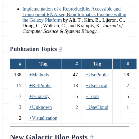
Implementation of a Reproducible, Accessible and
Transparent RNA-seq Bioinformatics Pipeline within
the Galaxy Platform
by Ali, T., Kim, B., Lijeron, C.,
Dong, C., Wultsch, C., and Krampis, K.
Journal of
Computer Science & Systems Biology
.
Publication Topics
#
Tag
#
Tag
#
138
+Methods
47
+UsePublic
28
15
+RefPublic
13
+UseLocal
7
+
7
+IsGalaxy
5
+Tools
5
3
+Unknown
2
+UseCloud
1
2
+Visualization
New Galactic Blog Posts