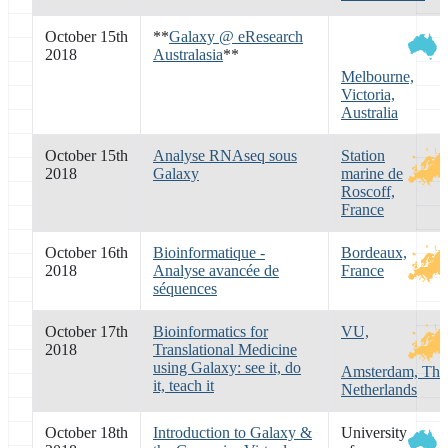
October 15th
**
Galaxy @ eResearch
2018
Australasia
**
Melbourne,
Victoria,
Australia
October 15th
Analyse RNAseq sous
Station
2018
Galaxy
marine de
Roscoff,
France
October 16th
Bioinformatique -
Bordeaux,
2018
Analyse avancée de
France
séquences
October 17th
Bioinformatics for
VU,
2018
Translational Medicine
using Galaxy: see it, do
Amsterdam, The
it, teach it
Netherlands
October 18th
Introduction to Galaxy &
University