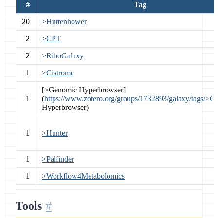
#
Tag
20
>Huttenhower
2
>CPT
2
>RiboGalaxy
1
>Cistrome
[>Genomic Hyperbrowser]
1
(
https://www.zotero.org/groups/1732893/galaxy/tags/>G
Hyperbrowser)
1
>Hunter
1
>Palfinder
1
>Workflow4Metabolomics
Tools