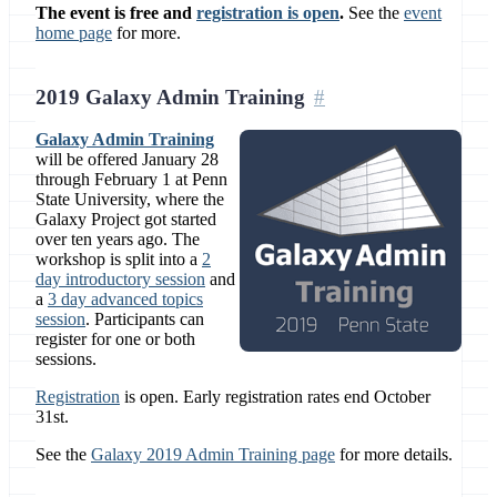
The event is free and
registration is open
.
See the
event
home page
for more.
2019 Galaxy Admin Training
Galaxy Admin Training
will be offered January 28
through February 1 at Penn
State University, where the
Galaxy Project got started
over ten years ago. The
workshop is split into a
2
day introductory session
and
a
3 day advanced topics
session
. Participants can
register for one or both
sessions.
Registration
is open. Early registration rates end October
31st.
See the
Galaxy 2019 Admin Training page
for more details.