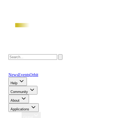
News
Events
Orbit
Help
Community
About
Applications
Region
Global