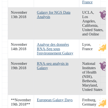
France
November
Galaxy for NGS Data
UCLA,
13th 2018
Analysis
Los
Angeles,
California,
United States,
and Online
November
Analyse des données
Lyon,
14th 2018
RNA-Seq sous
France
l'environnement Galaxy
November
RNA-seq analysis in
National
19th 2018
Galaxy
Institutes
of Health
(NIH),
Bethesda,
Maryland,
United States
**
November
European Galaxy Days
Freiburg,
19th 2018
**
Germany