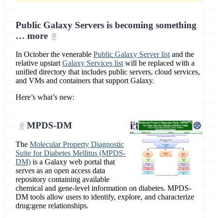
Public Galaxy Servers is becoming something
… more
In October the venerable
Public Galaxy Server list
and the
relative upstart
Galaxy Services list
will be replaced with a
unified directory that includes public servers, cloud services,
and VMs and containers that support Galaxy.
Here’s what’s new:
MPDS-DM
The
Molecular Property Diagnostic
Suite for Diabetes Mellitus (MPDS-
DM)
is a Galaxy web portal that
serves as an open access data
repository containing available
chemical and gene-level information on diabetes. MPDS-
DM tools allow users to identify, explore, and characterize
drug:gene relationships.