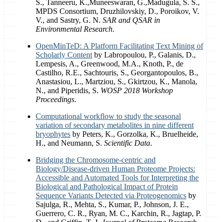
S., Tanneeru, K.,Muneeswaran, G.,Madugula, S. S.,
MPDS Consortium, Druzhilovskiy, D., Poroikov, V.
V., and Sastry, G. N.
SAR and QSAR in
Environmental Research
.
OpenMinTeD: A Platform Facilitating Text Mining of
Scholarly Content
by Labropoulou, P., Galanis, D.,
Lempesis, A., Greenwood, M.A., Knoth, P., de
Castilho, R.E., Sachtouris, S., Georgantopoulos, B.,
Anastasiou, L., Martziou, S., Gkirtzou, K., Manola,
N., and Piperidis, S.
WOSP 2018 Workshop
Proceedings
.
Computational workflow to study the seasonal
variation of secondary metabolites in nine different
bryophytes
by Peters, K., Gorzolka, K., Bruelheide,
H., and Neumann, S.
Scientific Data
.
Bridging the Chromosome-centric and
Biology/Disease-driven Human Proteome Projects:
Accessible and Automated Tools for Interpreting the
Biological and Pathological Impact of Protein
Sequence Variants Detected via Proteogenomics
by
Sajulga, R., Mehta, S., Kumar, P., Johnson, J. E.,
Guerrero, C. R., Ryan, M. C., Karchin, R., Jagtap, P.