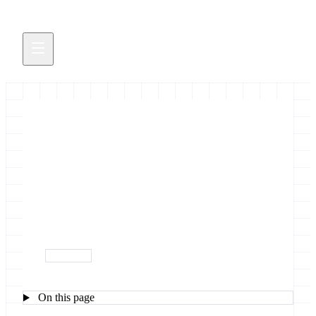
October 2018 Galactic News
New events, pubs, blog posts, servers, tools and
releases (and a Galaxy song too)
October 1, 2018
newsletter
On this page