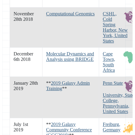
November
Computational Genomics
CSHL,
28th 2018
Cold
Spring
Harbor, New
York, United
States
December
Molecular Dynamics and
Cape
6th 2018
Analysis using BRIDGE
Town,
South
Africa
January 28th
**
2019 Galaxy Admin
Penn State
2019
Training
**
University, State
College,
Pennsylvania,
United States
July 1st
**
2019 Galaxy
Freiburg,
2019
Community Conference
Germany