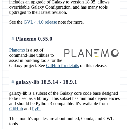
includes an upgrade of Galaxy to version 18.05, allows
overridable Galaxy Configuration, and has many tools
updraged to their latest revision.
See the
GVL 4.4.0 release
note for more.
Planemo 0.55.0
Planemo
is a set of
command-line utilities to
assist in building tools for the
Galaxy project. See
GitHub for details
on this release.
galaxy-lib 18.5.14 - 18.9.1
galaxy-lib is a subset of the Galaxy core code base designed
to be used as a library. This subset has minimal dependencies
and should be Python 3 compatible. It's available from
GitHub
and
PyPi
.
This month's updates are about mulled, Conda, and CWL
tools.