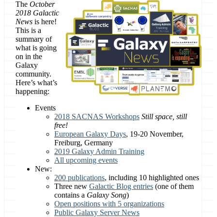
The
October
2018 Galactic
News
is here!
This is a
summary of
what is going
on in the
Galaxy
community.
Here’s what’s
happening:
Events
2018 SACNAS Workshops
Still space, still
free!
European Galaxy Days
, 19-20 November,
Freiburg, Germany
2019 Galaxy Admin Training
All upcoming events
New:
200 publications
, including 10 highlighted ones
Three new
Galactic Blog entries
(one of them
contains a
Galaxy Song
)
Open positions with 5 organizations
Public Galaxy Server News