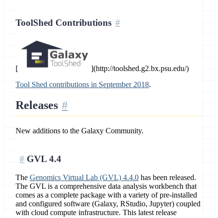
ToolShed Contributions
[
](http://toolshed.g2.bx.psu.edu/)
Tool Shed contributions in September 2018
.
Releases
New additions to the Galaxy Community.
GVL 4.4
The
Genomics Virtual Lab (GVL) 4.4.0
has been released.
The GVL is a comprehensive data analysis workbench that
comes as a complete package with a variety of pre-installed
and configured software (Galaxy, RStudio, Jupyter) coupled
with cloud compute infrastructure. This latest release