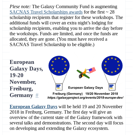
Plese note:
The Galaxy Community Fund is augmenting
SACNAS Travel Scholarships awards
for the first ~ 28
scholarship recipients that register for these workshops. The
additional funds will cover an extra night’s lodging for
scholarship recipients, enabling you to arrive the day before
the workshops. Funds are limited, and once the funds are
allocated, they are gone. (You must have received a
SACNAS Travel Scholarship to be eligible.)
European
Galaxy Days,
19-20
November,
Freiburg,
Germany
European Galaxy Days
will be held 19 and 20 November
2018 in Freiburg, Germany. The first day will give an
overview of the current state of the Galaxy framework with
several talks and demonstrations. The second day will focus
on developing and extending the Galaxy ecosystem.