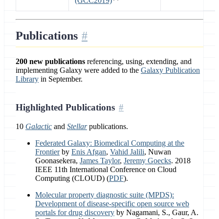
(GCC2019)
**
Publications
200 new publications
referencing, using, extending, and
implementing Galaxy were added to the
Galaxy Publication
Library
in September.
Highlighted Publications
10
Galactic
and
Stellar
publications.
Federated Galaxy: Biomedical Computing at the
Frontier
by
Enis Afgan
,
Vahid Jalili
, Nuwan
Goonasekera,
James Taylor
,
Jeremy Goecks
. 2018
IEEE 11th International Conference on Cloud
Computing (CLOUD) (
PDF
).
Molecular property diagnostic suite (MPDS):
Development of disease-specific open source web
portals for drug discovery
by Nagamani, S., Gaur, A.