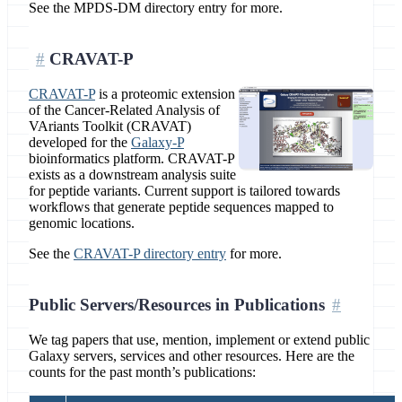
See the MPDS-DM directory entry for more.
CRAVAT-P
CRAVAT-P
is a proteomic extension
of the Cancer-Related Analysis of
VAriants Toolkit (CRAVAT)
developed for the
Galaxy-P
bioinformatics platform. CRAVAT-P
exists as a downstream analysis suite
for peptide variants. Current support is tailored towards
workflows that generate peptide sequences mapped to
genomic locations.
See the
CRAVAT-P directory entry
for more.
Public Servers/Resources in Publications
We tag papers that use, mention, implement or extend public
Galaxy servers, services and other resources. Here are the
counts for the past month’s publications: