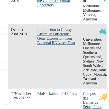
2018
the Genomics Virtual
of
Laboratory
Melbourne,
Melbourne,
Victoria,
Australia
October
Introduction to Galaxy
23rd 2018
Australia: Differential
Gene Expression from
Universities:
Bacterial RNA-seq Data
Melbourne,
Queensland,
Southern
Queensland,
Sydney, New
South Wales,
Adelaide, James
Cook, Monash,
Tasmania;
Australia
**
November
BioHackathon 2018 Paris
Campus
12th 2018
**
des
Berges de
Seine, Paris,