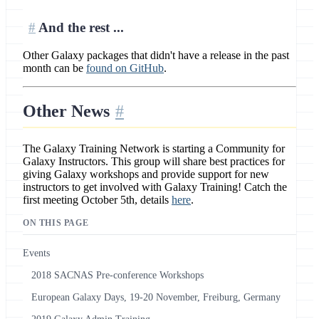
And the rest ...
Other Galaxy packages that didn't have a release in the past
month can be
found on GitHub
.
Other News
The Galaxy Training Network is starting a Community for
Galaxy Instructors. This group will share best practices for
giving Galaxy workshops and provide support for new
instructors to get involved with Galaxy Training! Catch the
first meeting October 5th, details
here
.
ON THIS PAGE
Events
2018 SACNAS Pre-conference Workshops
European Galaxy Days, 19-20 November, Freiburg, Germany