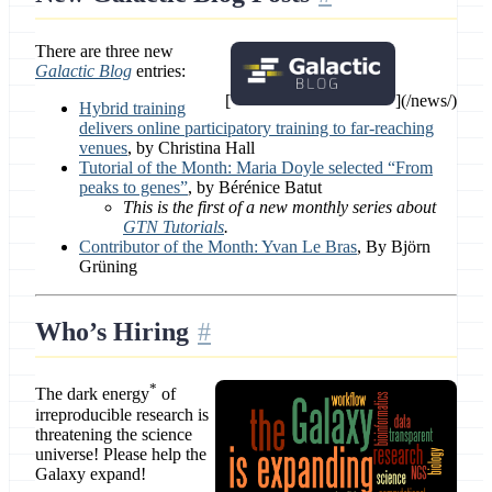
There are three new
Galactic Blog
entries:
[
](/news/)
Hybrid training
delivers online participatory training to far-reaching
venues
, by Christina Hall
Tutorial of the Month: Maria Doyle selected “From
peaks to genes”
, by Bérénice Batut
This is the first of a new monthly series about
GTN Tutorials
.
Contributor of the Month: Yvan Le Bras
, By Björn
Grüning
Who’s Hiring
*
The dark energy
of
irreproducible research is
threatening the science
universe! Please help the
Galaxy expand!