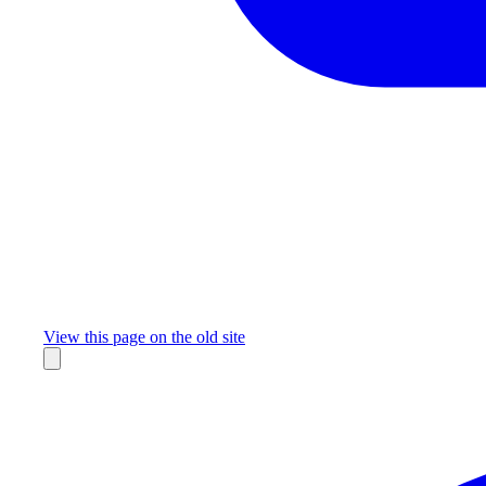
Missing something?
View this page on the old site