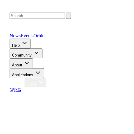
News
Events
Orbit
Help
Community
About
Applications
Region
Global
@jxtx