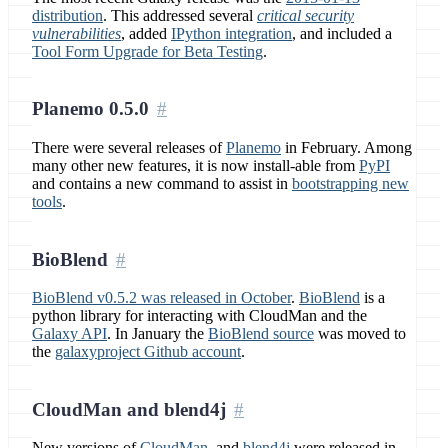
distribution
. This addressed several
critical security
vulnerabilities
, added
IPython integration
, and included a
Tool Form Upgrade for Beta Testing
.
Planemo 0.5.0
There were several releases of
Planemo
in February. Among
many other new features, it is now install-able from
PyPI
and contains a new command to assist in
bootstrapping new
tools
.
BioBlend
BioBlend v0.5.2 was released in October
.
BioBlend
is a
python library for interacting with CloudMan and the
Galaxy API
. In January the
BioBlend source
was moved to
the
galaxyproject Github account
.
CloudMan and blend4j
New versions of
CloudMan
, and
blend4j
were released in