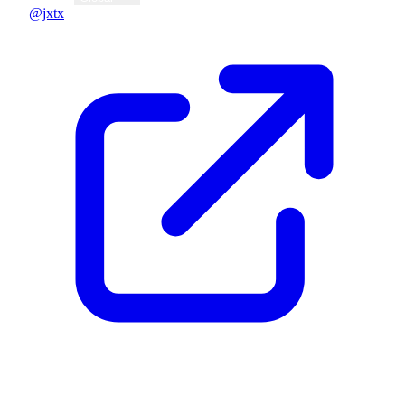
@jxtx