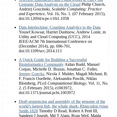
Genomic Data Analysis on the Cloud
Philip Church,
Andrzej Goscinski,
Scalable Computing: Practice
and Experience
, Vol. 16, No. 1. (07 February 2015),
doi:10.12694/scpe.v16i1.1058
Data Interlocking: Coupling Analytics to the Data
Yousef Kowsar, Harriet Dashnow, Andrew Lonie, in
Utility and Cloud Computing (UCC), 2014
IEEE/ACM 7th International Conference on
(December 2014), pp. 696-701,
doi:10.1109/ucc.2014.113
A Quick Guide for Building a Successful
Bioinformatics Community
Aidan Budd, Manuel
Corpas, Michelle D. Brazas, Jonathan C. Fuller,
Jeremy Goecks
, Nicola J. Mulder, Magali Michaut, B.
F. Francis Ouellette, Aleksandra Pawlik, Niklas
Blomberg,
PLoS Computational Biology
, Vol. 11, No.
2. (5 February 2015), e1003972,
doi:10.1371/journal.pcbi.1003972
Draft sequencing and assembly of the genome of the
world’s largest fish, the whale shark: Rhincodon typus
Smith 1828
Timothy D Read​, Robert A Petit III,
Sandeep J Joseph, Md T Alam, Ryan Weil, Maida