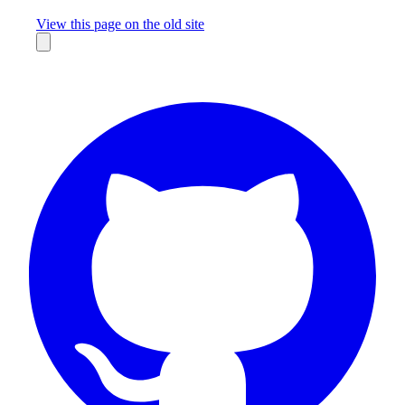
Missing something?
View this page on the old site