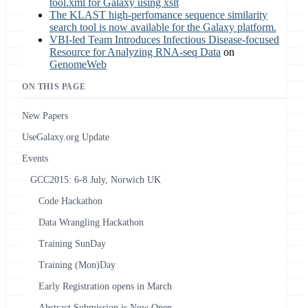
tool.xml for Galaxy using xslt
The KLAST high-perfomance sequence similarity
search tool is now available for the Galaxy platform.
VBI-led Team Introduces Infectious Disease-focused
Resource for Analyzing RNA-seq Data
on
GenomeWeb
ON THIS PAGE
New Papers
UseGalaxy.org Update
Events
GCC2015: 6-8 July, Norwich UK
Code Hackathon
Data Wrangling Hackathon
Training SunDay
Training (Mon)Day
Early Registration opens in March
Abstract Submission is Now Open