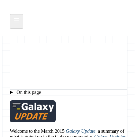
The March 2015 Galaxy News
On this page
Welcome to the March 2015
Galaxy Update
, a summary of
what is going on in the Galaxy community.
Galaxy Updates