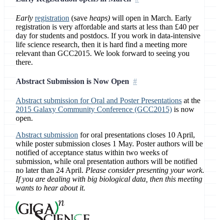
Early
registration
(save
heaps)
will open in March. Early
registration is very affordable and starts at less than £40 per
day for students and postdocs. If you work in data-intensive
life science research, then it is hard find a meeting more
relevant than GCC2015. We look forward to seeing you
there.
Abstract Submission is Now Open
Abstract submission for Oral and Poster Presentations
at the
2015 Galaxy Community Conference (GCC2015)
is now
open.
Abstract submission
for oral presentations closes 10 April,
while poster submission closes 1 May. Poster authors will be
notified of acceptance status within two weeks of
submission, while oral presentation authors will be notified
no later than 24 April.
Please consider presenting your work.
If you are dealing with big biological data, then this meeting
wants to hear about it.