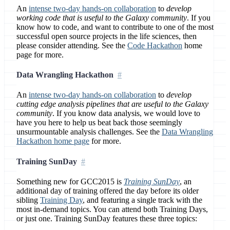
An
intense two-day hands-on collaboration
to
develop
working code that is useful to the Galaxy community
. If you
know how to code, and want to contribute to one of the most
successful open source projects in the life sciences, then
please consider attending. See the
Code Hackathon
home
page for more.
Data Wrangling Hackathon
An
intense two-day hands-on collaboration
to
develop
cutting edge analysis pipelines that are useful to the Galaxy
community
. If you know data analysis, we would love to
have you here to help us beat back those seemingly
unsurmountable analysis challenges. See the
Data Wrangling
Hackathon home page
for more.
Training SunDay
Something new for GCC2015 is
Training SunDay
, an
additional day of training offered the day before its older
sibling
Training Day
, and featuring a single track with the
most in-demand topics. You can attend both Training Days,
or just one. Training SunDay features these three topics: