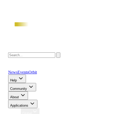
News
Events
Orbit
Help
Community
About
Applications
Region
Global