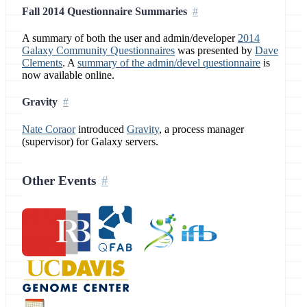
Fall 2014 Questionnaire Summaries
A summary of both the user and admin/developer
2014
Galaxy Community Questionnaires
was presented by
Dave
Clements
. A
summary of the admin/devel questionnaire
is
now available online.
Gravity
Nate Coraor
introduced
Gravity
, a process manager
(supervisor) for Galaxy servers.
Other Events