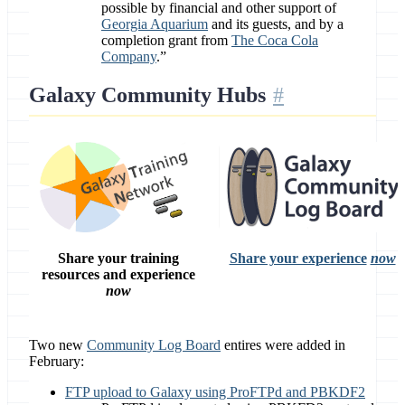
possible by financial and other support of
Georgia Aquarium
and its guests, and by a
completion grant from
The Coca Cola
Company
.”
Galaxy Community Hubs
Share your training
Share your experience
now
resources and experience
now
Two new
Community Log Board
entires were added in
February:
FTP upload to Galaxy using ProFTPd and PBKDF2