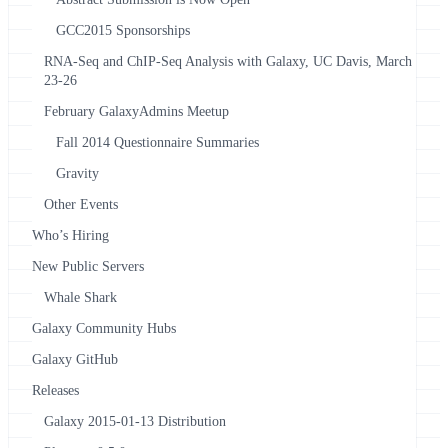
GCC2015 Sponsorships
RNA-Seq and ChIP-Seq Analysis with Galaxy, UC Davis, March
23-26
February GalaxyAdmins Meetup
Fall 2014 Questionnaire Summaries
Gravity
Other Events
Who’s Hiring
New Public Servers
Whale Shark
Galaxy Community Hubs
Galaxy GitHub
Releases
Galaxy 2015-01-13 Distribution