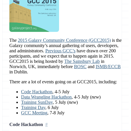
The
2015 Galaxy Community Conference (GCC2015)
is the
Galaxy community’s annual gathering of users, developers,
and administrators.
Previous GCC’s
have drawn over 200
participants, and we expect that to happen again in 2015.
GCC2015 is being hosted by
The Sainsbury Lab
in
Norwich, UK, immediately before
BOSC
and
ISMB/ECCB
in Dublin.
There are a lot of events going on at GCC2015, including:
Code Hackathon
, 4-5 July
Data Wrangling Hackathon
, 4-5 July (
new
)
Training SunDay
, 5 July (
new
)
Training Day
, 6 July
GCC Meeting
, 7-8 July
Code Hackathon