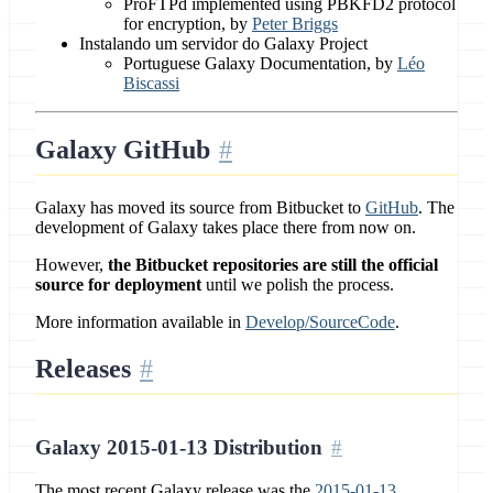
ProFTPd implemented using PBKFD2 protocol
for encryption, by
Peter Briggs
Instalando um servidor do Galaxy Project
Portuguese Galaxy Documentation, by
Léo
Biscassi
Galaxy GitHub
Galaxy has moved its source from Bitbucket to
GitHub
. The
development of Galaxy takes place there from now on.
However,
the Bitbucket repositories are still the official
source for deployment
until we polish the process.
More information available in
Develop/SourceCode
.
Releases
Galaxy 2015-01-13 Distribution
The most recent Galaxy release was the
2015-01-13