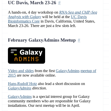
UC Davis, March 23-26
A hands-on, 4 day workshop on
RNA-Seq and ChIP-Seq
Analysis with Galaxy
will be held at the
UC Davis
Bioinformatics Core
in Davis, California, United States,
March 23-26. There are just a few slots left.
February GalaxyAdmins Meetup
Video and slides
from the first
GalaxyAdmins
meetup of
2015
are now available online.
Hans-Rudolf Hotz
also lead a short discussion on
GalaxyAdmins
direction
.
GalaxyAdmins
is a special interest group for Galaxy
community members who are responsible for Galaxy
installations. Our next meetup will be in April.