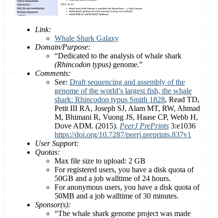
Link:
Whale Shark Galaxy
Domain/Purpose:
“Dedicated to the analysis of whale shark
(Rhincodon typus)
genome.”
Comments:
See:
Draft sequencing and assembly of the
genome of the world’s largest fish, the whale
shark: Rhincodon typus Smith 1828
, Read TD,
Petit III RA, Joseph SJ, Alam MT, RW, Ahmad
M, Bhimani R, Vuong JS, Haase CP, Webb H,
Dove ADM. (2015).
PeerJ PrePrints
3:e1036
https://doi.org/10.7287/peerj.preprints.837v1
User Support:
Quotas:
Max file size to upload: 2 GB
For registered users, you have a disk quota of
50GB and a job walltime of 24 hours.
For anonymous users, you have a disk quota of
50MB and a job walltime of 30 minutes.
Sponsor(s):
“The whale shark genome project was made