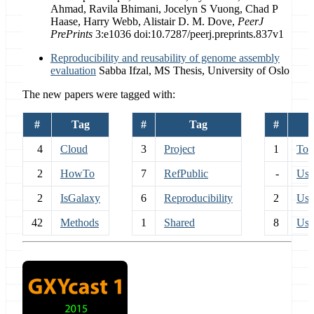
Ahmad, Ravila Bhimani, Jocelyn S Vuong, Chad P
Haase, Harry Webb, Alistair D. M. Dove,
PeerJ
PrePrints
3:e1036 doi:10.7287/peerj.preprints.837v1
Reproducibility and reusability of genome assembly
evaluation
Sabba Ifzal, MS Thesis, University of Oslo
The new papers were tagged with:
#
Tag
#
Tag
#
4
Cloud
3
Project
1
Too
2
HowTo
7
RefPublic
-
Use
2
IsGalaxy
6
Reproducibility
2
Use
42
Methods
1
Shared
8
Use