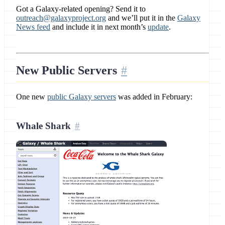
Got a Galaxy-related opening? Send it to
outreach@galaxyproject.org
and we’ll put it in the
Galaxy
News feed
and include it in next month’s
update
.
New Public Servers
One new
public Galaxy servers
was added in February:
Whale Shark