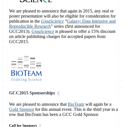
We are pleased to announce that again in 2015, any oral or
poster presentation will also be eligible for consideration for
publication in the
GigaScience
“
Galaxy: Data Intensive and
Reproducible Research
” series (first announced for
GCC2013).
GigaScience
is pleased to offer a 15% discount
on article publishing charges for accepted papers from
GCC2015.
GCC2015 Sponsorships
We are pleased to announce that
BioTeam
will again be a
Gold Sponsor
for this annual event. This is the third year in a
row that BioTeam has been a GCC Gold Sponsor.
Call for Sponsors