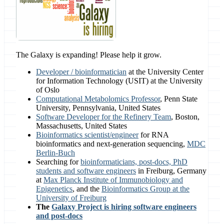
The Galaxy is expanding! Please help it grow.
Developer / bioinformatician
at the University Center
for Information Technology (USIT) at the University
of Oslo
Computational Metabolomics Professor
, Penn State
University, Pennsylvania, United States
Software Developer for the Refinery Team
, Boston,
Massachusetts, United States
Bioinformatics scientist/engineer
for RNA
bioinformatics and next-generation sequencing,
MDC
Berlin-Buch
Searching for
bioinformaticians, post-docs, PhD
students and software engineers
in Freiburg, Germany
at
Max Planck Institute of Immunobiology and
Epigenetics
, and the
Bioinformatics Group at the
University of Freiburg
The
Galaxy Project is hiring software engineers
and post-docs