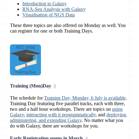
Introduction to Galaxy
RNA-Seq Analysis with Galaxy
Visualisation of NGS Data
These three topics are also offered on Monday as well. You
can register for one or both Training Days.
Training (Mon)Day
The schedule for
Training Day, Monday, 6 July is available
.
Training Day featuring five parallel tracks, each with three,
two and a half hour workshops. There are topics on
using
Galaxy
,
interacting with it programmatically
, and
deploying,
administering, and extending Galaxy
. No matter what you
do with Galaxy, there are workshops for you.
Early Registration opens in March