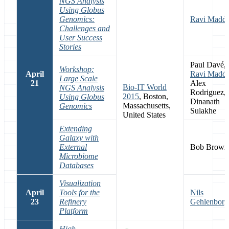
NGS Analysis
Using Globus
Genomics:
Ravi Maddu
Challenges and
User Success
Stories
Paul Davé,
Workshop:
April
Ravi Maddu
Large Scale
21
Alex
Bio-IT World
NGS Analysis
Rodriguez,
2015
, Boston,
Using Globus
Dinanath
Massachusetts,
Genomics
Sulakhe
United States
Extending
Galaxy with
External
Bob Brown
Microbiome
Databases
Visualization
April
Tools for the
Nils
23
Refinery
Gehlenborg
Platform
High-