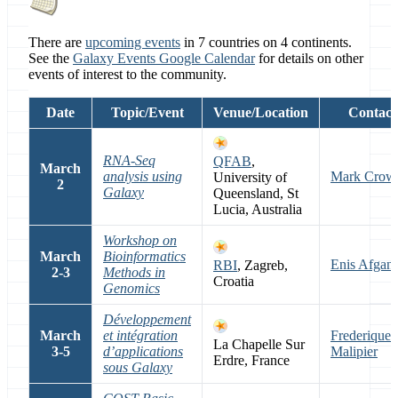
There are
upcoming events
in 7 countries on 4 continents.
See the
Galaxy Events Google Calendar
for details on other
events of interest to the community.
Date
Topic/Event
Venue/Location
Contact
RNA-Seq
QFAB
,
March
analysis using
Mark Crow
University of
2
Galaxy
Queensland, St
Lucia, Australia
Workshop on
March
Bioinformatics
Enis Afgan
RBI
, Zagreb,
2-3
Methods in
Croatia
Genomics
Développement
March
et intégration
Frederique
La Chapelle Sur
3-5
d’applications
Malipier
Erdre, France
sous Galaxy