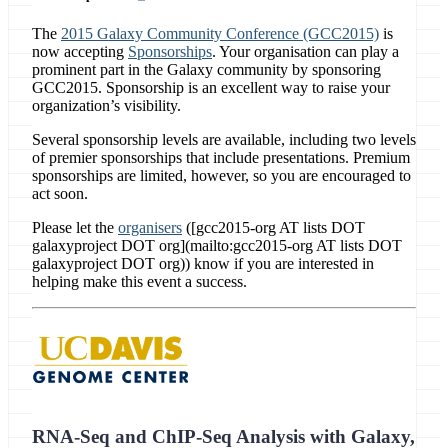
The
2015 Galaxy Community Conference (GCC2015)
is
now accepting
Sponsorships
. Your organisation can play a
prominent part in the Galaxy community by sponsoring
GCC2015. Sponsorship is an excellent way to raise your
organization’s visibility.
Several sponsorship levels are available, including two levels
of premier sponsorships that include presentations. Premium
sponsorships are limited, however, so you are encouraged to
act soon.
Please let the
organisers
([gcc2015-org AT lists DOT
galaxyproject DOT org](mailto:gcc2015-org AT lists DOT
galaxyproject DOT org)) know if you are interested in
helping make this event a success.
RNA-Seq and ChIP-Seq Analysis with Galaxy,