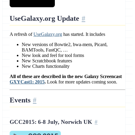
UseGalaxy.org Update
A refresh of
UseGalaxy.org
has started. It includes
New versions of Bowtie2, bwa-mem, Picard,
BAMTools, FastQC, …
New look and feel for tool forms
New Scratchbook features
New Charts functionality
All of these are described in the new Galaxy Screencast
GXYCast1: 2015
.
Look for more updates coming soon.
Events
GCC2015: 6-8 July, Norwich UK