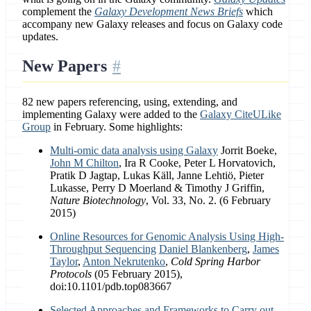
complement the
Galaxy Development News Briefs
which
accompany new Galaxy releases and focus on Galaxy code
updates.
New Papers
82 new papers referencing, using, extending, and
implementing Galaxy were added to the
Galaxy CiteULike
Group
in February. Some highlights:
Multi-omic data analysis using Galaxy
Jorrit Boeke,
John M Chilton
, Ira R Cooke, Peter L Horvatovich,
Pratik D Jagtap, Lukas Käll, Janne Lehtiö, Pieter
Lukasse, Perry D Moerland & Timothy J Griffin,
Nature Biotechnology
, Vol. 33, No. 2. (6 February
2015)
Online Resources for Genomic Analysis Using High-
Throughput Sequencing
Daniel Blankenberg
,
James
Taylor
,
Anton Nekrutenko
,
Cold Spring Harbor
Protocols
(05 February 2015),
doi:10.1101/pdb.top083667
Selected Approaches and Frameworks to Carry out