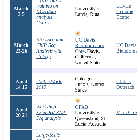
COST Basic
training on
Latvian
March
University of
NGS data
Genome
3-5
Latvia, Riga
analysis
Centre
Course
RNA-Seq and
UC Davis
March
ChIP-Seq
UC Davis
Bioinformatics
23-26
Analysis with
Bioinformat
Core
, Davis,
Galaxy
California,
United States
Chicago,
April
GlobusWorld
Globus
Illinois, United
14-15
2015
Outreach
States
Workshop:
QFAB
,
April
Extended RNA-
Mark Crow
University of
20-21
Seq analysis
Queensland, St
Lucia, Australia
Large-Scale