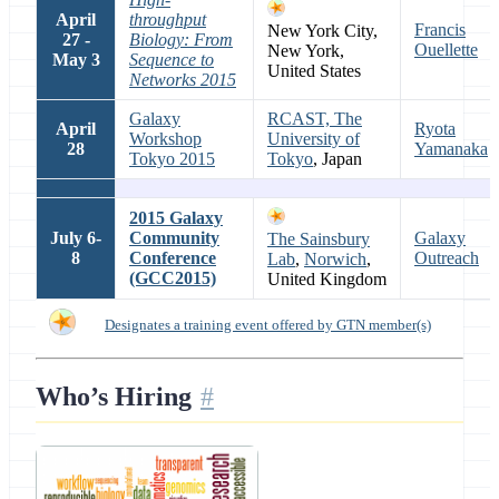
April
throughput
Francis
New York City,
27 -
Biology: From
Ouellette
New York,
May 3
Sequence to
United States
Networks 2015
Galaxy
RCAST, The
April
Ryota
Workshop
University of
28
Yamanaka
Tokyo 2015
Tokyo
, Japan
2015 Galaxy
July 6-
Community
Galaxy
The Sainsbury
8
Conference
Outreach
Lab
,
Norwich
,
(GCC2015)
United Kingdom
Designates a training event offered by GTN member(s)
Who’s Hiring