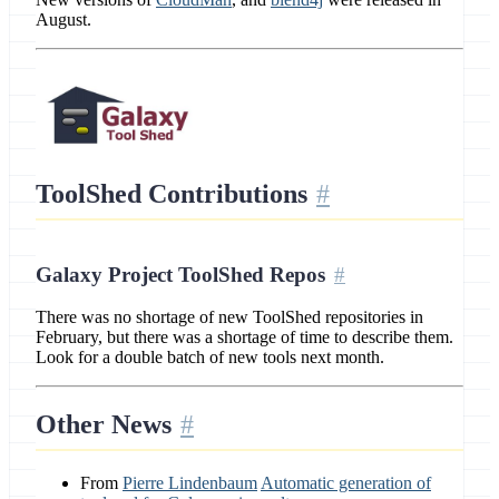
August.
ToolShed Contributions
Galaxy Project ToolShed Repos
There was no shortage of new ToolShed repositories in
February, but there was a shortage of time to describe them.
Look for a double batch of new tools next month.
Other News
From
Pierre Lindenbaum
Automatic generation of