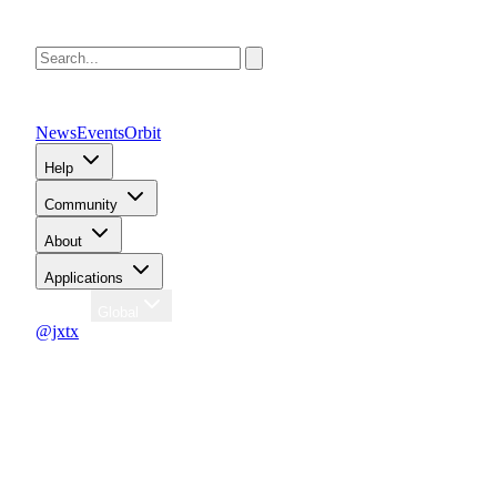
News
Events
Orbit
Help
Community
About
Applications
Region
Global
@jxtx