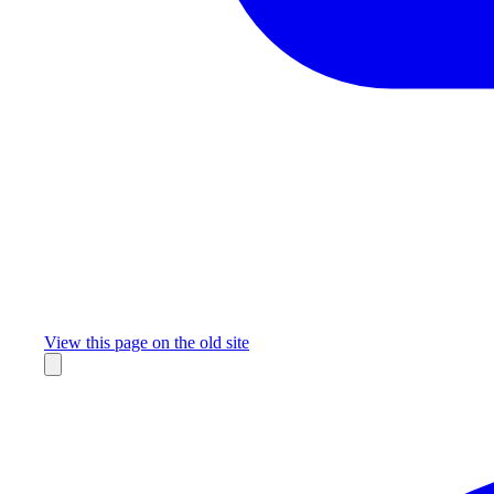
Missing something?
View this page on the old site